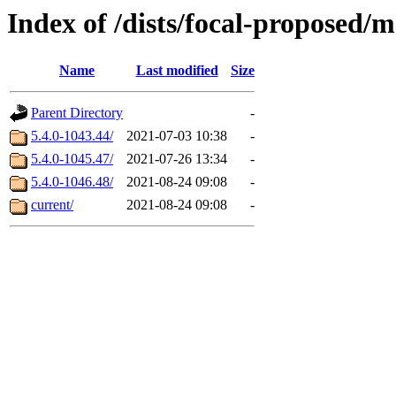
Index of /dists/focal-proposed
Name
Last modified
Size
Parent Directory
-
5.4.0-1043.44/
2021-07-03 10:38
-
5.4.0-1045.47/
2021-07-26 13:34
-
5.4.0-1046.48/
2021-08-24 09:08
-
current/
2021-08-24 09:08
-