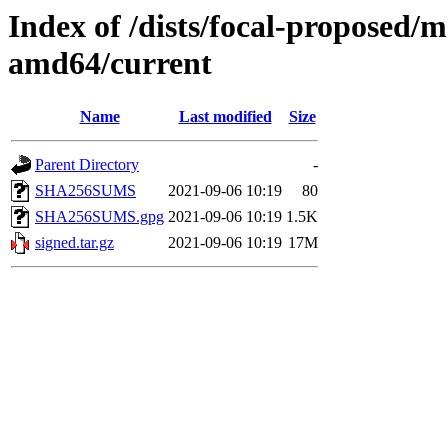
Index of /dists/focal-proposed/m
amd64/current
Name
Last modified
Size
Parent Directory
-
SHA256SUMS
2021-09-06 10:19
80
SHA256SUMS.gpg
2021-09-06 10:19
1.5K
signed.tar.gz
2021-09-06 10:19
17M