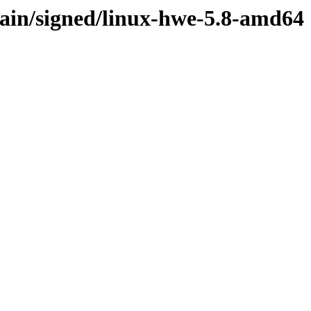
main/signed/linux-hwe-5.8-amd64