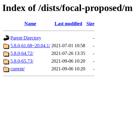
Index of /dists/focal-proposed/
Name
Last modified
Size
Parent Directory
-
5.8.0-61.68~20.04.1/
2021-07-01 10:58
-
5.8.0-64.72/
2021-07-26 13:35
-
5.8.0-65.73/
2021-09-06 10:20
-
current/
2021-09-06 10:20
-