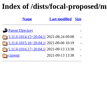
Index of /dists/focal-proposed/
Name
Last modified
Size
Parent Directory
-
5.11.0-1014.15~20.04.1/
2021-08-24 09:08
-
5.11.0-1015.16~20.04.1/
2021-09-06 10:19
-
5.11.0-1016.17~20.04.1/
2021-09-13 13:38
-
current/
2021-09-13 13:38
-