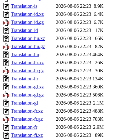
Translation-is
2026-08-06 22:23
8.9K
Translation-id.xz
2026-08-06 22:23
6.4K
Translation-id.gz
2026-08-06 22:23
6.7K
Translation-id
2026-08-06 22:23
17K
Translation-hu.xz
2026-08-06 22:23
66K
Translation-hu.gz
2026-08-06 22:23
82K
Translation-hu
2026-08-06 22:23
464K
Translation-hr.xz
2026-08-06 22:23
26K
Translation-hr.gz
2026-08-06 22:23
30K
Translation-hr
2026-08-06 22:23
134K
Translation-gl.xz
2026-08-06 22:23
360K
Translation-gl.gz
2026-08-06 22:23
506K
Translation-gl
2026-08-06 22:23
2.1M
Translation-fr.xz
2026-08-06 22:23
488K
Translation-fr.gz
2026-08-06 22:23
703K
Translation-fr
2026-08-06 22:23
2.9M
Translation-fi.xz
2026-08-06 22:23
89K