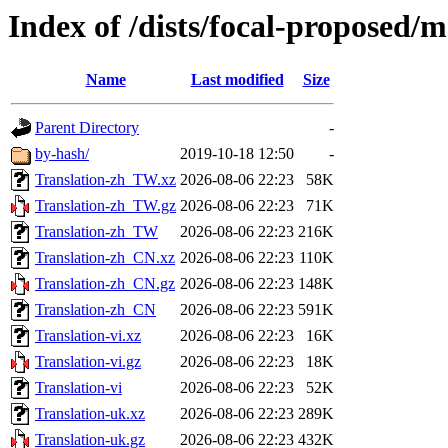
Index of /dists/focal-proposed/m
Name
Last modified
Size
Parent Directory
-
by-hash/
2019-10-18 12:50
-
Translation-zh_TW.xz
2026-08-06 22:23
58K
Translation-zh_TW.gz
2026-08-06 22:23
71K
Translation-zh_TW
2026-08-06 22:23
216K
Translation-zh_CN.xz
2026-08-06 22:23
110K
Translation-zh_CN.gz
2026-08-06 22:23
148K
Translation-zh_CN
2026-08-06 22:23
591K
Translation-vi.xz
2026-08-06 22:23
16K
Translation-vi.gz
2026-08-06 22:23
18K
Translation-vi
2026-08-06 22:23
52K
Translation-uk.xz
2026-08-06 22:23
289K
Translation-uk.gz
2026-08-06 22:23
432K