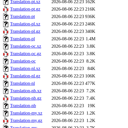
Translation-pt.xz
2026-08-06 22:23
162K
Translation-pt.gz
2026-08-06 22:23
216K
Translation-pt
2026-08-06 22:23
936K
Translation-pl.xz
2026-08-06 22:23
246K
Translation-pl.gz
2026-08-06 22:23
340K
Translation-pl
2026-08-06 22:23
1.4M
Translation-oc.xz
2026-08-06 22:23
3.8K
Translation-oc.gz
2026-08-06 22:23
3.8K
Translation-oc
2026-08-06 22:23
8.2K
Translation-nl.xz
2026-08-06 22:23
84K
Translation-nl.gz
2026-08-06 22:23
106K
Translation-nl
2026-08-06 22:23
477K
Translation-nb.xz
2026-08-06 22:23
7.2K
Translation-nb.gz
2026-08-06 22:23
7.4K
Translation-nb
2026-08-06 22:23
19K
Translation-my.xz
2026-08-06 22:23
1.2K
Translation-my.gz
2026-08-06 22:23
1.2K
Translation-my
2026-08-06 22:23
3.7K