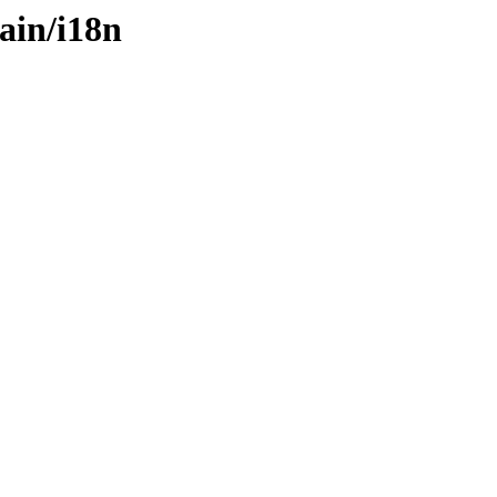
ain/i18n