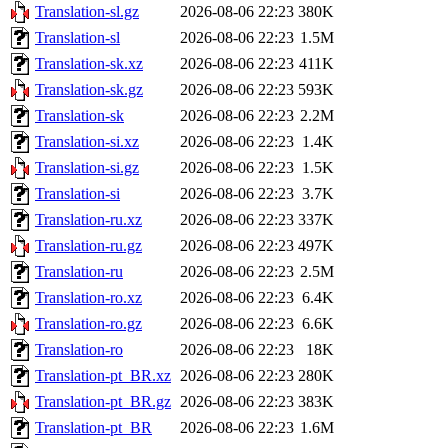
Translation-sl.gz
2026-08-06 22:23
380K
Translation-sl
2026-08-06 22:23
1.5M
Translation-sk.xz
2026-08-06 22:23
411K
Translation-sk.gz
2026-08-06 22:23
593K
Translation-sk
2026-08-06 22:23
2.2M
Translation-si.xz
2026-08-06 22:23
1.4K
Translation-si.gz
2026-08-06 22:23
1.5K
Translation-si
2026-08-06 22:23
3.7K
Translation-ru.xz
2026-08-06 22:23
337K
Translation-ru.gz
2026-08-06 22:23
497K
Translation-ru
2026-08-06 22:23
2.5M
Translation-ro.xz
2026-08-06 22:23
6.4K
Translation-ro.gz
2026-08-06 22:23
6.6K
Translation-ro
2026-08-06 22:23
18K
Translation-pt_BR.xz
2026-08-06 22:23
280K
Translation-pt_BR.gz
2026-08-06 22:23
383K
Translation-pt_BR
2026-08-06 22:23
1.6M