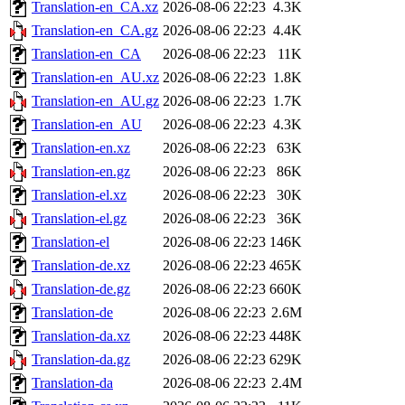
Translation-en_CA.xz
2026-08-06 22:23
4.3K
Translation-en_CA.gz
2026-08-06 22:23
4.4K
Translation-en_CA
2026-08-06 22:23
11K
Translation-en_AU.xz
2026-08-06 22:23
1.8K
Translation-en_AU.gz
2026-08-06 22:23
1.7K
Translation-en_AU
2026-08-06 22:23
4.3K
Translation-en.xz
2026-08-06 22:23
63K
Translation-en.gz
2026-08-06 22:23
86K
Translation-el.xz
2026-08-06 22:23
30K
Translation-el.gz
2026-08-06 22:23
36K
Translation-el
2026-08-06 22:23
146K
Translation-de.xz
2026-08-06 22:23
465K
Translation-de.gz
2026-08-06 22:23
660K
Translation-de
2026-08-06 22:23
2.6M
Translation-da.xz
2026-08-06 22:23
448K
Translation-da.gz
2026-08-06 22:23
629K
Translation-da
2026-08-06 22:23
2.4M