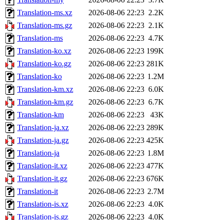
Translation-ms.xz
2026-08-06 22:23
2.2K
Translation-ms.gz
2026-08-06 22:23
2.1K
Translation-ms
2026-08-06 22:23
4.7K
Translation-ko.xz
2026-08-06 22:23
199K
Translation-ko.gz
2026-08-06 22:23
281K
Translation-ko
2026-08-06 22:23
1.2M
Translation-km.xz
2026-08-06 22:23
6.0K
Translation-km.gz
2026-08-06 22:23
6.7K
Translation-km
2026-08-06 22:23
43K
Translation-ja.xz
2026-08-06 22:23
289K
Translation-ja.gz
2026-08-06 22:23
425K
Translation-ja
2026-08-06 22:23
1.8M
Translation-it.xz
2026-08-06 22:23
477K
Translation-it.gz
2026-08-06 22:23
676K
Translation-it
2026-08-06 22:23
2.7M
Translation-is.xz
2026-08-06 22:23
4.0K
Translation-is.gz
2026-08-06 22:23
4.0K