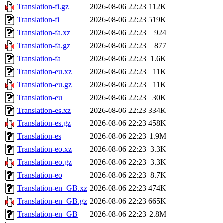
Translation-fi.gz
2026-08-06 22:23
112K
Translation-fi
2026-08-06 22:23
519K
Translation-fa.xz
2026-08-06 22:23
924
Translation-fa.gz
2026-08-06 22:23
877
Translation-fa
2026-08-06 22:23
1.6K
Translation-eu.xz
2026-08-06 22:23
11K
Translation-eu.gz
2026-08-06 22:23
11K
Translation-eu
2026-08-06 22:23
30K
Translation-es.xz
2026-08-06 22:23
334K
Translation-es.gz
2026-08-06 22:23
458K
Translation-es
2026-08-06 22:23
1.9M
Translation-eo.xz
2026-08-06 22:23
3.3K
Translation-eo.gz
2026-08-06 22:23
3.3K
Translation-eo
2026-08-06 22:23
8.7K
Translation-en_GB.xz
2026-08-06 22:23
474K
Translation-en_GB.gz
2026-08-06 22:23
665K
Translation-en_GB
2026-08-06 22:23
2.8M