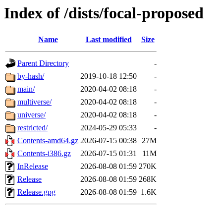
Index of /dists/focal-proposed
Name
Last modified
Size
Parent Directory
-
by-hash/
2019-10-18 12:50
-
main/
2020-04-02 08:18
-
multiverse/
2020-04-02 08:18
-
universe/
2020-04-02 08:18
-
restricted/
2024-05-29 05:33
-
Contents-amd64.gz
2026-07-15 00:38
27M
Contents-i386.gz
2026-07-15 01:31
11M
InRelease
2026-08-08 01:59
270K
Release
2026-08-08 01:59
268K
Release.gpg
2026-08-08 01:59
1.6K