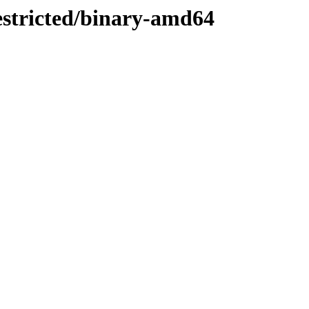
restricted/binary-amd64