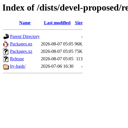
Index of /dists/devel-proposed/
Name
Last modified
Size
Parent Directory
-
Packages.gz
2026-08-07 05:05
96K
Packages.xz
2026-08-07 05:05
75K
Release
2026-08-07 05:05
113
by-hash/
2026-07-06 16:30
-