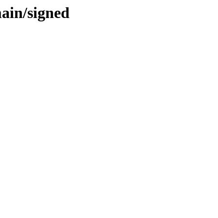
main/signed