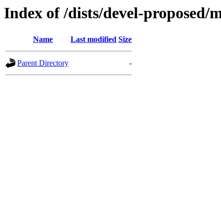
Index of /dists/devel-proposed/
Name
Last modified
Size
Parent Directory
-